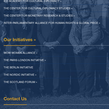
ICD ACADEMY FOR CULTURAL DIPLOMACY »
THE CENTER FOR CULTURAL DIPLOMACY STUDIES »
THE CENTER FOR MONETARY RESEARCH & STUDIES »
INTER-PARLIAMENTARY ALLIANCE FOR HUMAN RIGHTS & GLOBAL PIECE »
Our Initiatives »
WOW WOMEN ALLIANCE »
THE PARIS-LONDON INITIATIVE »
THE BERLIN INITIATIVE
THE NORDIC INITIATIVE »
THE SCOTLAND FORUM »
Contact Us