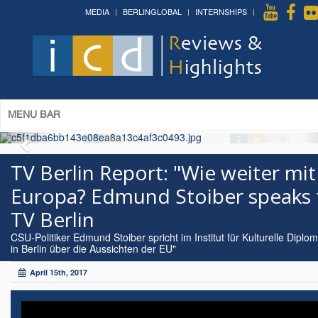
MEDIA
BERLINGLOBAL
INTERNSHIPS
MENU BAR
TV Berlin Report: "Wie weiter mit
Europa? Edmund Stoiber speaks 
TV Berlin
CSU-Politiker Edmund Stoiber spricht im Institut für Kulturelle Diplom
in Berlin über die Aussichten der EU"
April 15th, 2017