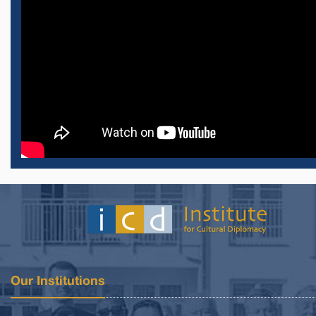
Our Institutions