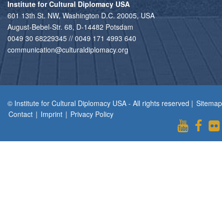
Institute for Cultural Diplomacy USA
601 13th St. NW, Washington D.C. 20005, USA
August-Bebel-Str. 68, D-14482 Potsdam
0049 30 68229345 // 0049 171 4993 640
communication@culturaldiplomacy.org
© Institute for Cultural Diplomacy USA - All rights reserved |
Sitemap
Contact
|
Imprint
|
Privacy Policy