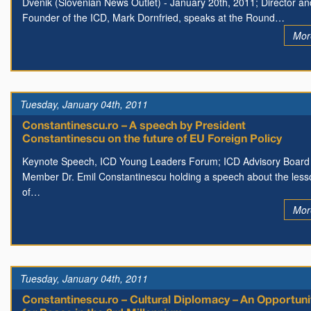
Dvenik (Slovenian News Outlet) - January 20th, 2011; Director an
Founder of the ICD, Mark Dornfried, speaks at the Round…
Mor
Tuesday, January 04th, 2011
Constantinescu.ro – A speech by President
Constantinescu on the future of EU Foreign Policy
Keynote Speech, ICD Young Leaders Forum; ICD Advisory Board
Member Dr. Emil Constantinescu holding a speech about the less
of…
Mor
Tuesday, January 04th, 2011
Constantinescu.ro – Cultural Diplomacy – An Opportuni