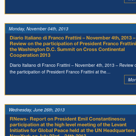
Monday, November 04th, 2013
Diario Italiano di Franco Frattini – November 4th, 2013 –
Review on the participation of President Franco Frattini
the Washington D.C. Summit on Cross Continental
Cooperation 2013
Diario Italiano di Franco Frattini – November 4th, 2013 – Review 
the participation of President Franco Frattini at the…
Mor
Wednesday, June 26th, 2013
RNews- Report on President Emil Constantinescu
participation at the high level meeting of the Levant
Initiative for Global Peace held at the UN Headquarters 