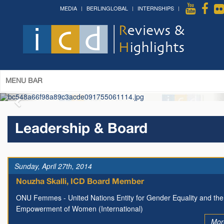
MEDIA
BERLINGLOBAL
INTERNSHIPS
Forum on Cultural Diplomacy in the
UN 2026 »
(Palais des Nations, Geneva; June 28-30th,
2026)
More »
MENU BAR
Leadership & Board
Sunday, April 27th, 2014
Nouzha Skalli, ICD Board Member
ONU Femmes - United Nations Entity for Gender Equality and the
Empowerment of Women (International)
Mor