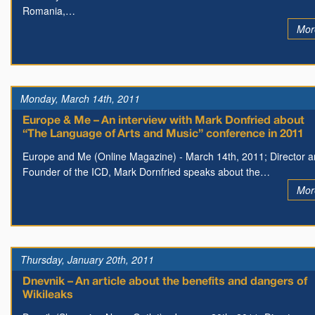
Romania,…
Mor
Monday, March 14th, 2011
Europe & Me – An interview with Mark Donfried about
“The Language of Arts and Music” conference in 2011
Europe and Me (Online Magazine) - March 14th, 2011; Director 
Founder of the ICD, Mark Dornfried speaks about the…
Mor
Thursday, January 20th, 2011
Dnevnik – An article about the benefits and dangers of
Wikileaks