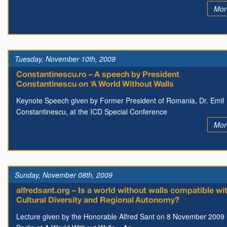
Mor
Tuesday, November 10th, 2009
Constantinescu.ro – A speech by President
Constantinescu on ‘A World Without Walls
Keynote Speech given by Former President of Romania, Dr. Emil
Constantinescu, at the ICD Special Conference
Mor
Sunday, November 08th, 2009
alfredsant.org – Is a world without walls compatible wi
Cultural Diversity and Regional Autonomy?
Lecture given by the Honorable Alfred Sant on 8 November 2009 