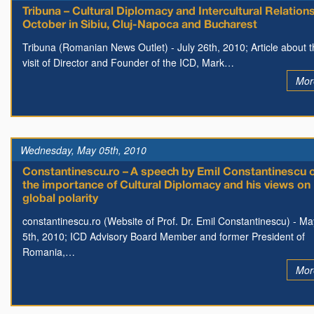
Tribuna – Cultural Diplomacy and Intercultural Relations
October in Sibiu, Cluj-Napoca and Bucharest
Tribuna (Romanian News Outlet) - July 26th, 2010; Article about 
visit of Director and Founder of the ICD, Mark…
Mor
Wednesday, May 05th, 2010
Constantinescu.ro – A speech by Emil Constantinescu 
the importance of Cultural Diplomacy and his views on
global polarity
constantinescu.ro (Website of Prof. Dr. Emil Constantinescu) - Ma
5th, 2010; ICD Advisory Board Member and former President of
Romania,…
Mor