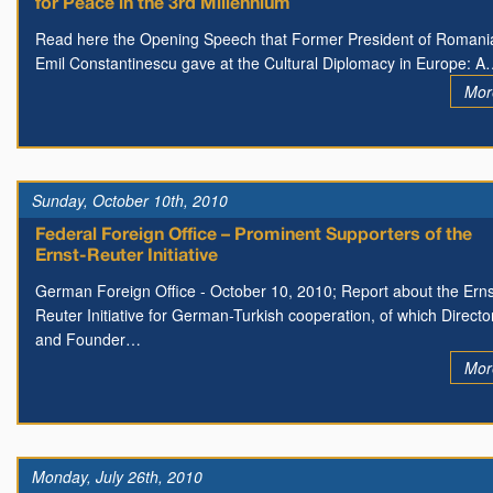
for Peace in the 3rd Millennium
Read here the Opening Speech that Former President of Romani
Emil Constantinescu gave at the Cultural Diplomacy in Europe: 
Mor
Sunday, October 10th, 2010
Federal Foreign Office – Prominent Supporters of the
Ernst-Reuter Initiative
German Foreign Office - October 10, 2010; Report about the Erns
Reuter Initiative for German-Turkish cooperation, of which Directo
and Founder…
Mor
Monday, July 26th, 2010