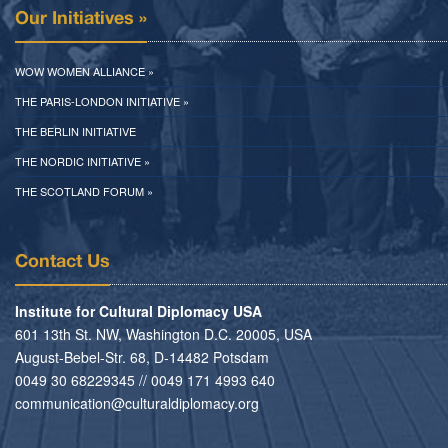
Our Initiatives »
WOW WOMEN ALLIANCE »
THE PARIS-LONDON INITIATIVE »
THE BERLIN INITIATIVE
THE NORDIC INITIATIVE »
THE SCOTLAND FORUM »
Contact Us
Institute for Cultural Diplomacy USA
601 13th St. NW, Washington D.C. 20005, USA
August-Bebel-Str. 68, D-14482 Potsdam
0049 30 68229345 // 0049 171 4993 640
communication@culturaldiplomacy.org