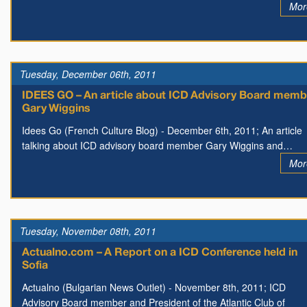
Mor
Tuesday, December 06th, 2011
IDEES GO – An article about ICD Advisory Board memb
Gary Wiggins
Idees Go (French Culture Blog) - December 6th, 2011; An article
talking about ICD advisory board member Gary Wiggins and…
Mor
Tuesday, November 08th, 2011
Actualno.com – A Report on a ICD Conference held in
Sofia
Actualno (Bulgarian News Outlet) - November 8th, 2011; ICD
Advisory Board member and President of the Atlantic Club of