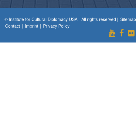
© Institute for Cultural Diplomacy USA - All rights reserved |
Sitemap
Contact
|
Imprint
|
Privacy Policy