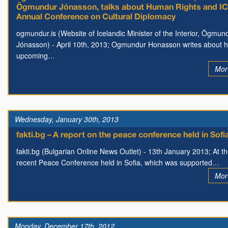
Ögmundur Jónasson, talks about Human Rights and I
Annual Conference on Cultural Diplomacy
ogmundur.is (Website of Icelandic Minister of the Interior, Ögmun
Jónasson) - April 10th, 2013; Ogmundur Honasson writes about h
upcoming…
Mor
Wednesday, January 30th, 2013
fakti.bg – A report on the peace conference held in Sofi
fakti.bg (Bulgarian Online News Outlet) - 13th January 2013; At t
recent Peace Conference held in Sofia, which was supported…
Mor
Monday, December 17th, 2012