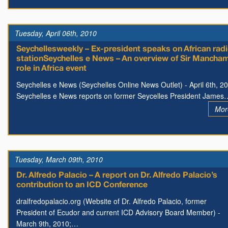
Tuesday, April 06th, 2010
Seychellesweekly – Ex-president speaks on African rad
stationSeychelles e News – An overview of Sir Mancha
role in Africa event
Seychelles e News (Seychelles Online News Outlet) - April 6th, 2
Seychelles e News reports on former Seycelles President James
Mor
Tuesday, March 09th, 2010
Dr. Alfredo Palacio – A report on Dr. Alfredo Palacio’s
contribution to an ICD Conference
dralfredopalacio.org (Website of Dr. Alfredo Palacio, former
President of Ecudor and current ICD Advisory Board Member) -
March 9th, 2010;…