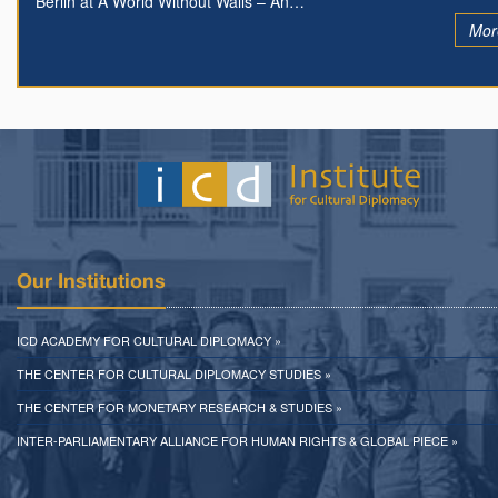
Berlin at A World Without Walls – An…
Mor
Our Institutions
ICD ACADEMY FOR CULTURAL DIPLOMACY »
THE CENTER FOR CULTURAL DIPLOMACY STUDIES »
THE CENTER FOR MONETARY RESEARCH & STUDIES »
INTER-PARLIAMENTARY ALLIANCE FOR HUMAN RIGHTS & GLOBAL PIECE »