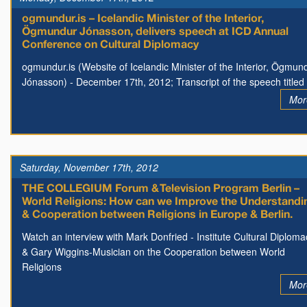
ogmundur.is – Icelandic Minister of the Interior,
Ögmundur Jónasson, delivers speech at ICD Annual
Conference on Cultural Diplomacy
ogmundur.is (Website of Icelandic Minister of the Interior, Ögmun
Jónasson) - December 17th, 2012; Transcript of the speech titled
Mor
Saturday, November 17th, 2012
THE COLLEGIUM Forum & Television Program Berlin –
World Religions: How can we Improve the Understandi
& Cooperation between Religions in Europe & Berlin.
Watch an interview with Mark Donfried - Institute Cultural Diploma
& Gary Wiggins-Musician on the Cooperation between World
Religions
Mor