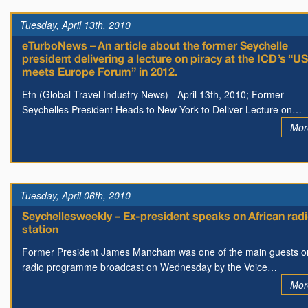
Tuesday, April 13th, 2010
eTurboNews – An article about the former Seychelle
president delivering a lecture on piracy at the ICD’s “U
meets Europe Forum” in 2012.
Etn (Global Travel Industry News) - April 13th, 2010; Former
Seychelles President Heads to New York to Deliver Lecture on…
Mor
Tuesday, April 06th, 2010
Seychellesweekly – Ex-president speaks on African rad
station
Former President James Mancham was one of the main guests o
radio programme broadcast on Wednesday by the Voice…
Mor