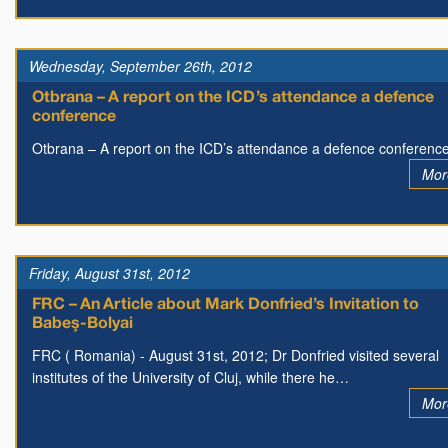
Wednesday, September 26th, 2012
Otbrana – A report on the ICD’s attendance a defence
conference
Otbrana – A report on the ICD’s attendance a defence conferenc
Mor
Friday, August 31st, 2012
FRC – An Article about Mark Donfried’s Invitation to
Babeş-Bolyai
FRC ( Romania) - August 31st, 2012; Dr Donfried visited several
institutes of the University of Cluj, while there he…
Mor