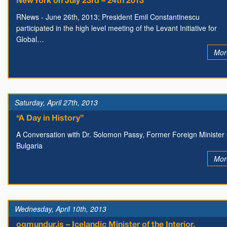
New York on July 23rd – 24th 2013
RNews - June 26th, 2013; President Emil Constantinescu
participated in the high level meeting of the Levant Initiative for
Global…
Mor
Saturday, April 27th, 2013
“A Day in History”
A Conversation with Dr. Solomon Passy, Former Foreign Minister 
Bulgaria
Mor
Wednesday, April 10th, 2013
ogmundur.is – Icelandic Minister of the Interior,