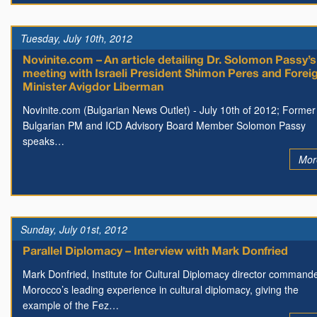
Tuesday, July 10th, 2012
Novinite.com – An article detailing Dr. Solomon Passy’s
meeting with Israeli President Shimon Peres and Forei
Minister Avigdor Liberman
Novinite.com (Bulgarian News Outlet) - July 10th of 2012; Former
Bulgarian PM and ICD Advisory Board Member Solomon Passy
speaks…
Mor
Sunday, July 01st, 2012
Parallel Diplomacy – Interview with Mark Donfried
Mark Donfried, Institute for Cultural Diplomacy director command
Morocco’s leading experience in cultural diplomacy, giving the
example of the Fez…