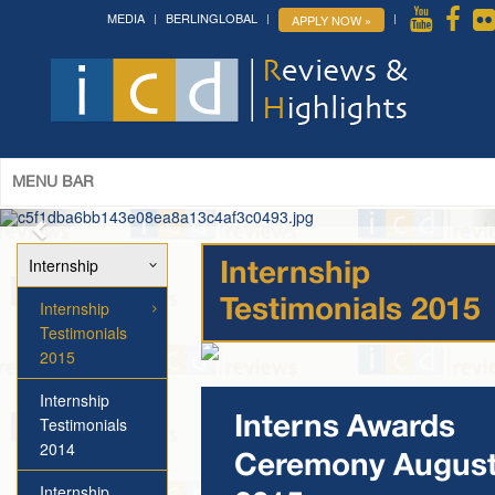
MEDIA
BERLINGLOBAL
APPLY NOW »
MENU BAR
Internship
Internship
Internship
Testimonials 2015
Testimonials
2015
Internship
Testimonials
Interns Awards
2014
Ceremony Augus
Internship