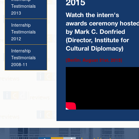
2015
Testimonials
2013
Watch the intern's
awards ceremony hoste
Internship
Testimonials
by Mark C. Donfried
2012
(Director, Institute for
Cultural Diplomacy)
Internship
Testimonials
(Berlin; August 31st, 2015)
2008-11