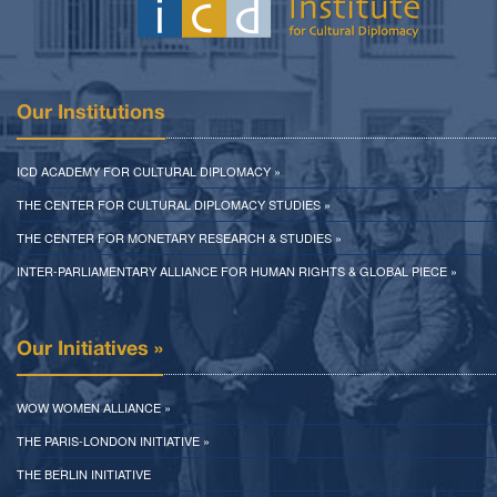
Our Institutions
ICD ACADEMY FOR CULTURAL DIPLOMACY »
THE CENTER FOR CULTURAL DIPLOMACY STUDIES »
THE CENTER FOR MONETARY RESEARCH & STUDIES »
INTER-PARLIAMENTARY ALLIANCE FOR HUMAN RIGHTS & GLOBAL PIECE »
Our Initiatives »
WOW WOMEN ALLIANCE »
THE PARIS-LONDON INITIATIVE »
THE BERLIN INITIATIVE