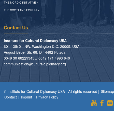
THE NORDIC INITIATIVE »
THE SCOTLAND FORUM »
Contact Us
Institute for Cultural Diplomacy USA
601 13th St. NW, Washington D.C. 20005, USA
August-Bebel-Str. 68, D-14482 Potsdam
0049 30 68229345 // 0049 171 4993 640
communication@culturaldiplomacy.org
© Institute for Cultural Diplomacy USA - All rights reserved |
Sitemap
Contact
|
Imprint
|
Privacy Policy